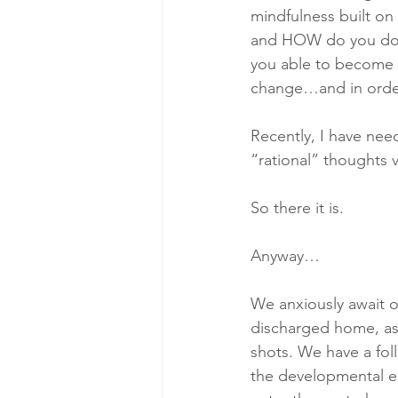
mindfulness built on
and HOW do you do i
you able to become 
change…and in orde
Recently, I have nee
“rational” thoughts
So there it is. 
Anyway…
We anxiously await ou
discharged home, as w
shots. We have a fol
the developmental ed