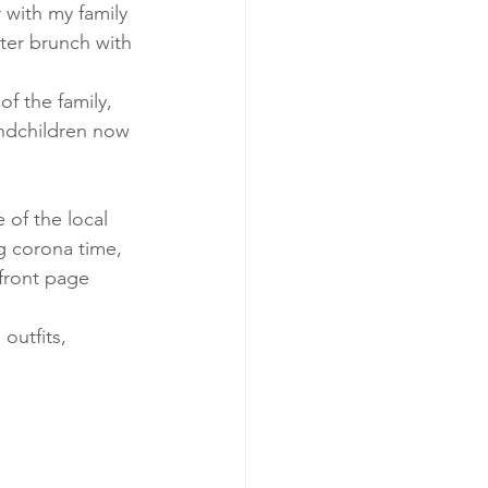
 with my family 
ter brunch with 
of the family, 
ndchildren now 
 of the local 
 corona time, 
front page 
outfits, 