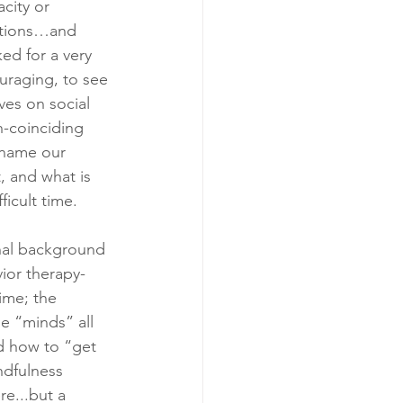
city or 
otions…and 
ed for a very 
uraging, to see 
es on social 
h-coinciding 
 name our 
, and what is 
icult time. 
nal background 
ior therapy- 
ime; the 
e “minds” all 
d how to “get 
ndfulness 
e...but a 