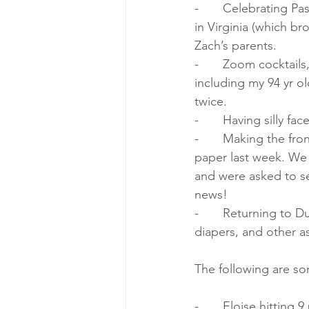
-       Celebrating P
in Virginia (which b
Zach’s parents.
-       Zoom cocktails
including my 94 yr 
twice.
-       Having silly 
-       Making the fr
paper last week. We
and were asked to s
news!
-       Returning to D
diapers, and other
The following are so
-       Eloise hitting