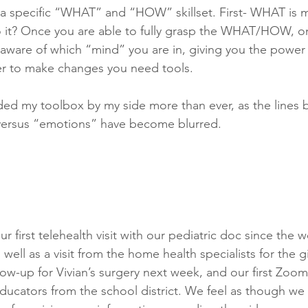
 a specific “WHAT” and “HOW” skillset. First- WHAT is m
t? Once you are able to fully grasp the WHAT/HOW, on
aware of which “mind” you are in, giving you the power
r to make changes you need tools.
ded my toolbox by my side more than ever, as the lines
 versus “emotions” have become blurred. 
r first telehealth visit with our pediatric doc since the 
ell as a visit from the home health specialists for the g
low-up for Vivian’s surgery next week, and our first Zoo
ucators from the school district. We feel as though we 