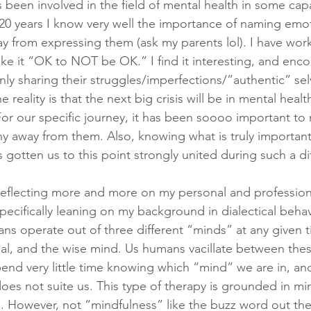
een involved in the field of mental health in some capa
 20 years I know very well the importance of naming em
y from expressing them (ask my parents lol). I have work
ke it “OK to NOT be OK.” I find it interesting, and enco
y sharing their struggles/imperfections/”authentic” selv
 reality is that the next big crisis will be in mental healt
or our specific journey, it has been soooo important to
y away from them. Also, knowing what is truly important
 gotten us to this point strongly united during such a diff
 reflecting more and more on my personal and professio
pecifically leaning on my background in dialectical behav
ans operate out of three different “minds” at any given t
nal, and the wise mind. Us humans vacillate between thes
end very little time knowing which “mind” we are in, an
does not suite us. This type of therapy is grounded in mi
). However, not “mindfulness” like the buzz word out ther