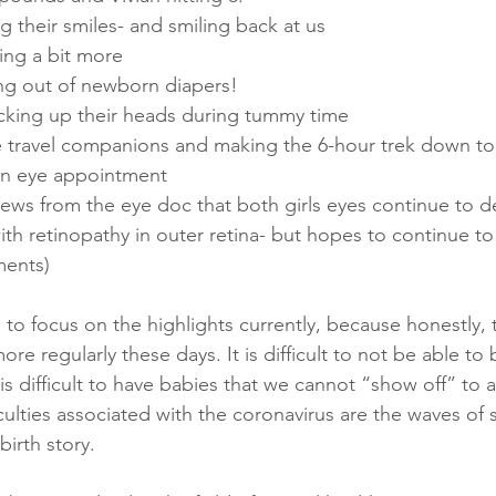
ding their smiles- and smiling back at us
eping a bit more
ting out of newborn diapers!
 picking up their heads during tummy time
e travel companions and making the 6-hour trek down to t
 an eye appointment
 news from the eye doc that both girls eyes continue to d
 with retinopathy in outer retina- but hopes to continue t
ments)
to focus on the highlights currently, because honestly, 
re regularly these days. It is difficult to not be able to 
 is difficult to have babies that we cannot “show off” to
iculties associated with the coronavirus are the waves of
irth story.