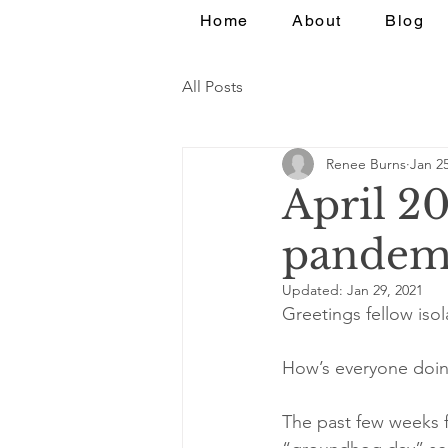
Home
About
Blog
All Posts
Renee Burns
Jan 25
April 2
pandemi
Updated:
Jan 29, 2021
Greetings fellow isol
How’s everyone doing
The past few weeks f