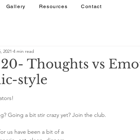
Gallery
Resources
Contact
, 2021
4 min read
020- Thoughts vs Emot
c-style
ators! 
? Going a bit stir crazy yet? Join the club.
or us have been a bit of a 