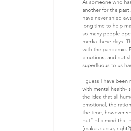
As someone who has b
another for the past
have never shied awa
long time to help ma
so many people openl
media these days. The
with the pandemic. F
emotions, and not sh
superfluous to us has
I guess I have been
with mental health- s
the idea that all hum
emotional, the ratio
the time, however sp
out” of a mind that 
(makes sense, right?