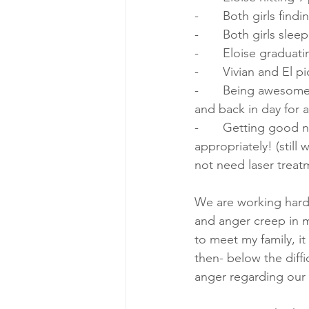
-       Both girls fin
-       Both girls sle
-       Eloise gradua
-       Vivian and El
-       Being awesom
and back in day for
-       Getting good
appropriately! (still
not need laser treat
We are working hard 
and anger creep in mo
to meet my family, it
then- below the diff
anger regarding our b