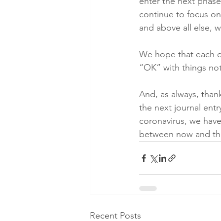
enter the next phase
continue to focus on
and above all else, 
We hope that each on
“OK” with things not
And, as always, than
the next journal entry
coronavirus, we have
between now and th
Recent Posts