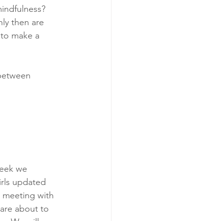
indfulness? 
ly then are 
 to make a 
 between 
week we 
irls updated 
m meeting with 
are about to 