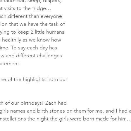
ario- eat, sleep, diapers, 
 visits to the fridge… 
ch different than everyone 
ion that we have the task of 
ying to keep 2 little humans 
s healthily as we know how 
ime. To say each day has 
w and different challenges 
tatement.
me of the highlights from our 
oth of our birthdays! Zach had 
girls names and birth stones on them for me, and I had a
onstellations the night the girls were born made for hi