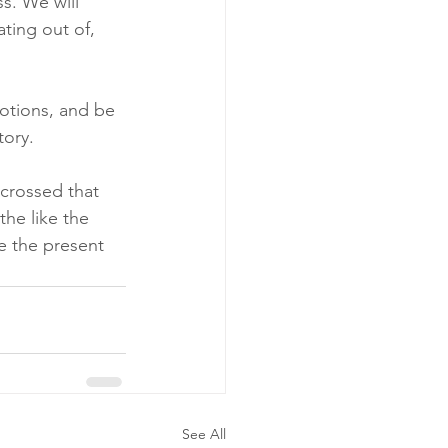
s. We will 
ting out of, 
otions, and be 
tory.
crossed that 
the like the 
e the present 
See All