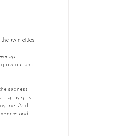
he twin cities 
evelop 
o grow out and 
the sadness 
bring my girls 
 anyone. And 
 sadness and 