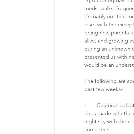
“groundhog day” scen
meds, walks, frequent
probably not that mu
else- with the except
being new parents tr
alive, and growing a
during an unknown t
presented us with ne
would be an unders
The following are so
past few weeks-
-       Celebrating b
rings made with the 
night sky with the c
some tears.