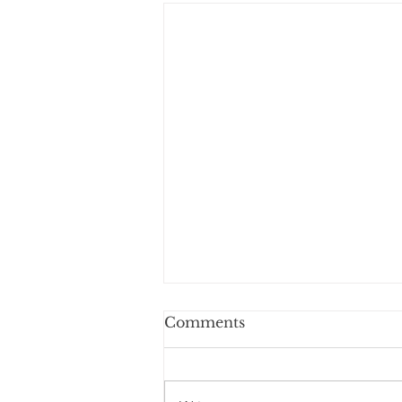
Comments