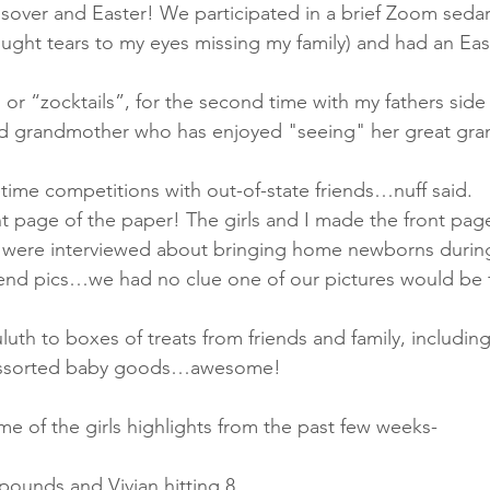
assover and Easter! We participated in a brief Zoom sedar
rought tears to my eyes missing my family) and had an Eas
, or “zocktails”, for the second time with my fathers side 
old grandmother who has enjoyed "seeing" her great gra
facetime competitions with out-of-state friends…nuff said.
ont page of the paper! The girls and I made the front page
 were interviewed about bringing home newborns during
end pics…we had no clue one of our pictures would be 
uluth to boxes of treats from friends and family, including 
 assorted baby goods…awesome!
me of the girls highlights from the past few weeks-
 9 pounds and Vivian hitting 8.