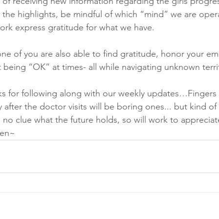
 of receiving new information regarding the girls progres
 the highlights, be mindful of which “mind” we are opera
work express gratitude for what we have.
e of you are also able to find gratitude, honor your em
 being “OK” at times- all while navigating unknown terri
ks for following along with our weekly updates…Fingers 
 after the doctor visits will be boring ones... but kind of 
 no clue what the future holds, so will work to appreciat
en~ 