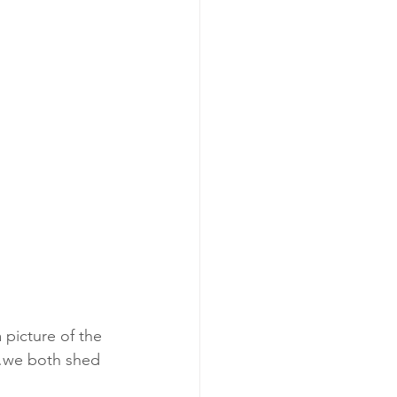
 picture of the 
m…we both shed 