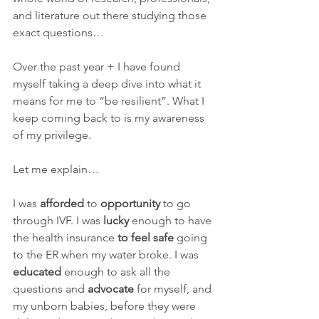
and literature out there studying those 
exact questions…
Over the past year + I have found 
myself taking a deep dive into what it 
means for me to “be resilient”. What I 
keep coming back to is my awareness 
of my privilege.
Let me explain…
I was 
afforded
 to 
opportunity
 to go 
through IVF. I was 
lucky
 enough to have 
the health insurance 
to feel safe
 going 
to the ER when my water broke. I was 
educated
 enough to ask all the 
questions and 
advocate
 for myself, and 
my unborn babies, before they were 