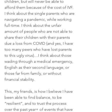
children, but will never be able to 
afford them because of the cost of IVF. 
I think about the single parents who are 
navigating a pandemic, while working 
full-time. I think about the unfair 
amount of people who are not able to 
share their children with their parents 
due a loss from COVID (and yes, I have 
too many peers who have lost parents 
to this ugly virus)…I think about those 
wading through a medical emergency, 
English as their second language, or 
those far from family, or without 
financial stability. 
This, my friends, is how I believe I have 
been able to find balance, to be 
“resilient”, and to trust the process 
over the past year+ of events that have 