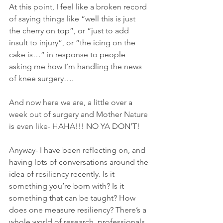
At this point, I feel like a broken record 
of saying things like “well this is just 
the cherry on top”, or “just to add 
insult to injury”, or “the icing on the 
cake is…” in response to people 
asking me how I’m handling the news 
of knee surgery…. 
And now here we are, a little over a 
week out of surgery and Mother Nature 
is even like- HAHA!!! NO YA DON’T!
Anyway- I have been reflecting on, and 
having lots of conversations around the 
idea of resiliency recently. Is it 
something you’re born with? Is it 
something that can be taught? How 
does one measure resiliency? There’s a 
whole world of research, professionals, 