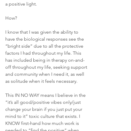
a positive light.
How? 
I know that I was given the ability to 
have the biological responses see the 
“bright side” due to all the protective 
factors I had throughout my life. This 
has included being in therapy on-and-
off throughout my life, seeking support 
and community when I need it, as well 
as solitude when it feels necessary.
This IN NO WAY means I believe in the 
“it’s all good/positive vibes only/just 
change your brain if you just put your 
mind to it” toxic culture that exists. I 
KNOW first-hand how much work is 
needed to “find the positive” when 