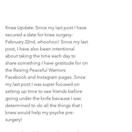
Knee Update: Since my last post I have 
secured a date for knee surgery- 
February 22nd, whoohoo! Since my last 
post, I have also been intentional 
about taking the time each day to 
share something I have gratitude for on 
the Raising Peaceful Warriors 
Facebook and Instagram pages. Since 
my last post I was super focused on 
setting up time to see friends before 
going under the knife because I was 
determined to do all the things that I 
knew would help my psyche pre-
surgery!