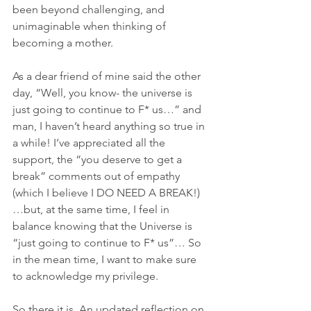
been beyond challenging, and 
unimaginable when thinking of 
becoming a mother.
As a dear friend of mine said the other 
day, “Well, you know- the universe is 
just going to continue to F* us…” and 
man, I haven’t heard anything so true in 
a while! I’ve appreciated all the 
support, the “you deserve to get a 
break” comments out of empathy 
(which I believe I DO NEED A BREAK!)
…but, at the same time, I feel in 
balance knowing that the Universe is 
“just going to continue to F* us”… So 
in the mean time, I want to make sure 
to acknowledge my privilege. 
So there it is. An updated reflection on 