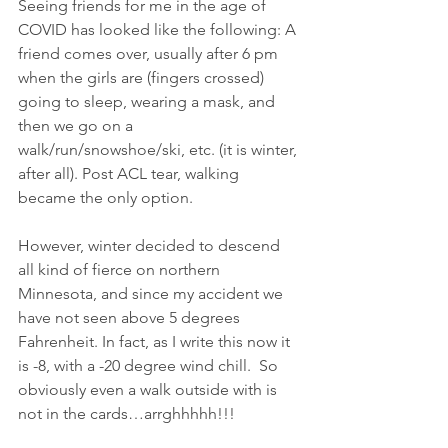
Seeing friends for me in the age of 
COVID has looked like the following: A 
friend comes over, usually after 6 pm 
when the girls are (fingers crossed) 
going to sleep, wearing a mask, and 
then we go on a 
walk/run/snowshoe/ski, etc. (it is winter, 
after all). Post ACL tear, walking 
became the only option.
However, winter decided to descend 
all kind of fierce on northern 
Minnesota, and since my accident we 
have not seen above 5 degrees 
Fahrenheit. In fact, as I write this now it 
is -8, with a -20 degree wind chill.  So 
obviously even a walk outside with is 
not in the cards…arrghhhhh!!!