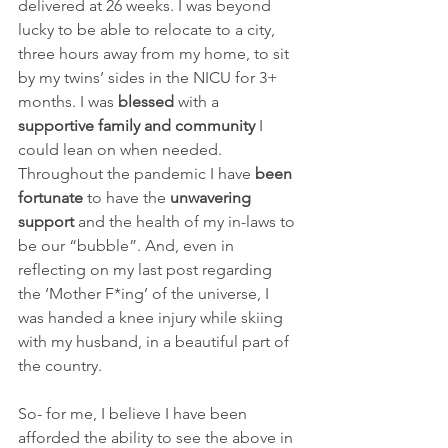
delivered at 26 weeks. I was beyond 
lucky to be able to relocate to a city, 
three hours away from my home, to sit 
by my twins’ sides in the NICU for 3+ 
months. I was 
blessed
 with a 
supportive family and community
 I 
could lean on when needed. 
Throughout the pandemic I have 
been 
fortunate
 to have the 
unwavering 
support
 and the health of my in-laws to 
be our “bubble”. And, even in 
reflecting on my last post regarding 
the ‘Mother F*ing’ of the universe, I 
was handed a knee injury while skiing 
with my husband, in a beautiful part of 
the country.
So- for me, I believe I have been 
afforded the ability to see the above in 