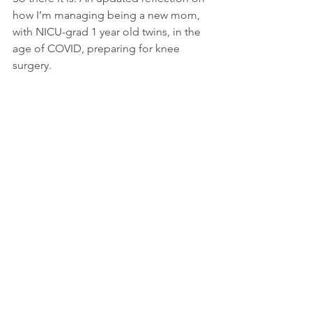
how I’m managing being a new mom, 
with NICU-grad 1 year old twins, in the 
age of COVID, preparing for knee 
surgery.
As hard as it may be at time, especially 
when you are feeling totally F*ed by 
the universe- I invite you (anyone who’s 
reading this) to sit and make a list of 
the things you have that others do not. 
I know it sounds lame, elementary, and 
simple, but it is such a grounding 
exercise to help find balance during 
such an outta-whack time. BUT…. if 
you’re going to do it, don’t forget to 
allow yourself to have your 30 second 
(age-appropriate) “F* U Universe” 
temper-tantrum;-)