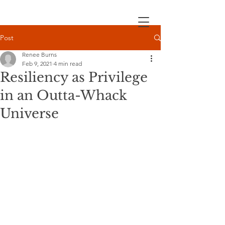
Post
Renee Burns
Feb 9, 2021
4 min read
Resiliency as Privilege
in an Outta-Whack
Universe