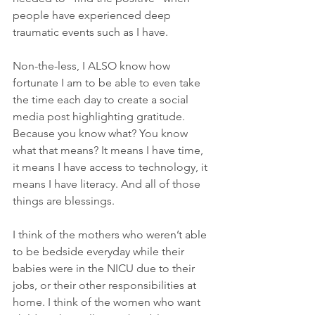
people have experienced deep 
traumatic events such as I have. 
Non-the-less, I ALSO know how 
fortunate I am to be able to even take 
the time each day to create a social 
media post highlighting gratitude. 
Because you know what? You know 
what that means? It means I have time, 
it means I have access to technology, it 
means I have literacy. And all of those 
things are blessings. 
I think of the mothers who weren’t able 
to be bedside everyday while their 
babies were in the NICU due to their 
jobs, or their other responsibilities at 
home. I think of the women who want 