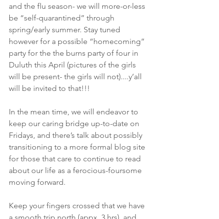
and the flu season- we will more-or-less 
be “self-quarantined” through 
spring/early summer. Stay tuned 
however for a possible “homecoming” 
party for the the burns party of four in 
Duluth this April (pictures of the girls 
will be present- the girls will not)....y’all 
will be invited to that!!!
In the mean time, we will endeavor to 
keep our caring bridge up-to-date on 
Fridays, and there’s talk about possibly 
transitioning to a more formal blog site 
for those that care to continue to read 
about our life as a ferocious-foursome 
moving forward. 
Keep your fingers crossed that we have 
a smooth trip north (appx. 3 hrs), and 