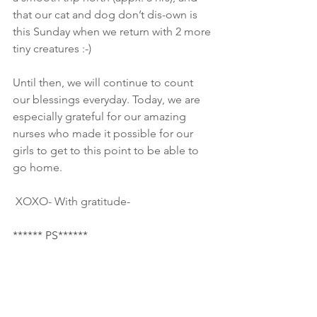
that our cat and dog don’t dis-own is 
this Sunday when we return with 2 more 
tiny creatures :-) 
Until then, we will continue to count 
our blessings everyday. Today, we are 
especially grateful for our amazing 
nurses who made it possible for our 
girls to get to this point to be able to 
go home.
 XOXO- With gratitude-
****** PS******