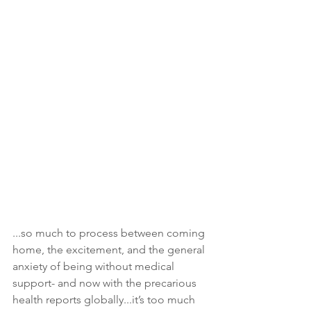
...so much to process between coming 
home, the excitement, and the general 
anxiety of being without medical 
support- and now with the precarious 
health reports globally...it’s too much 