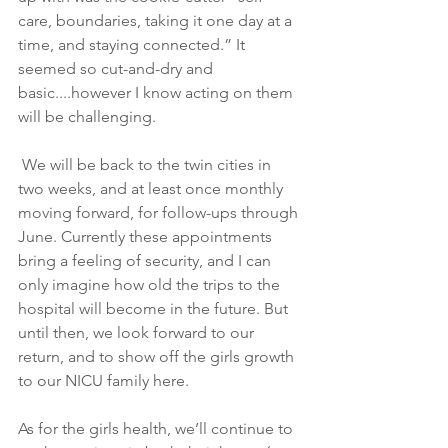
care, boundaries, taking it one day at a 
time, and staying connected.” It 
seemed so cut-and-dry and 
basic....however I know acting on them 
will be challenging.
 We will be back to the twin cities in 
two weeks, and at least once monthly 
moving forward, for follow-ups through 
June. Currently these appointments 
bring a feeling of security, and I can 
only imagine how old the trips to the 
hospital will become in the future. But 
until then, we look forward to our 
return, and to show off the girls growth 
to our NICU family here.
As for the girls health, we’ll continue to 