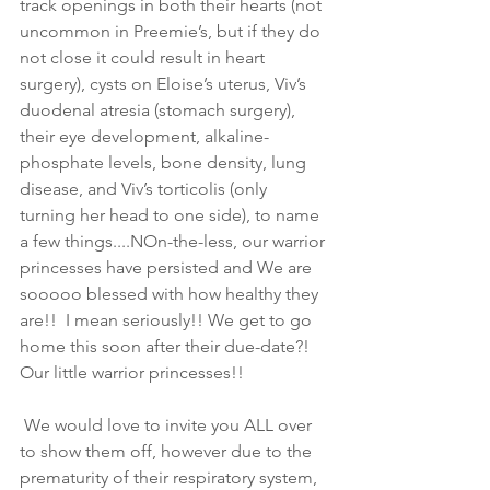
track openings in both their hearts (not 
uncommon in Preemie’s, but if they do 
not close it could result in heart 
surgery), cysts on Eloise’s uterus, Viv’s 
duodenal atresia (stomach surgery), 
their eye development, alkaline-
phosphate levels, bone density, lung 
disease, and Viv’s torticolis (only 
turning her head to one side), to name 
a few things....NOn-the-less, our warrior 
princesses have persisted and We are 
sooooo blessed with how healthy they 
are!!  I mean seriously!! We get to go 
home this soon after their due-date?! 
Our little warrior princesses!!
 We would love to invite you ALL over 
to show them off, however due to the 
prematurity of their respiratory system, 