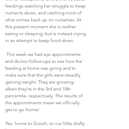
feedings watching her struggle to keep 
nutrients down, and catching most of 
what comes back up on ourselves. At 
this present moment she is neither 
eating or sleeping, but is instead crying 
in an attempt to keep food down.
 This week we had eye appointments 
and doctor follow-ups to see how the 
feeding at home was going and to 
make sure that the girls were steadily 
gaining weight. They are growing- 
albeit they’re in the 3rd and 10th 
percentile- respectively. The results of 
the appointments mean we officially 
get to go home!
Yes- home to Duluth, to our little drafty 