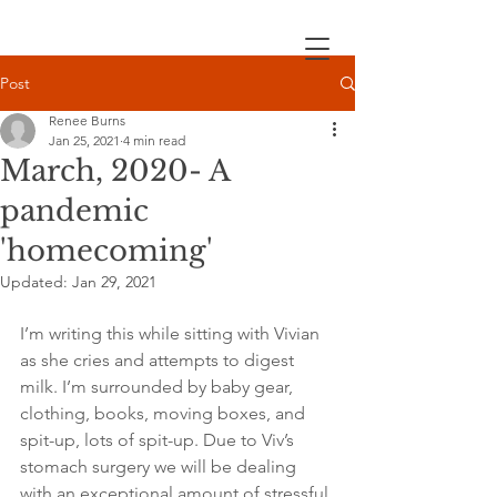
Post
Renee Burns
Jan 25, 2021
4 min read
March, 2020- A
pandemic
'homecoming'
Updated:
Jan 29, 2021
I’m writing this while sitting with Vivian 
as she cries and attempts to digest 
milk. I’m surrounded by baby gear, 
clothing, books, moving boxes, and 
spit-up, lots of spit-up. Due to Viv’s 
stomach surgery we will be dealing 
with an exceptional amount of stressful 