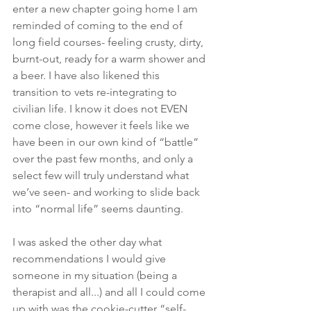
enter a new chapter going home I am 
reminded of coming to the end of 
long field courses- feeling crusty, dirty, 
burnt-out, ready for a warm shower and 
a beer. I have also likened this 
transition to vets re-integrating to 
civilian life. I know it does not EVEN 
come close, however it feels like we 
have been in our own kind of “battle” 
over the past few months, and only a 
select few will truly understand what 
we’ve seen- and working to slide back 
into “normal life” seems daunting.
I was asked the other day what 
recommendations I would give 
someone in my situation (being a 
therapist and all...) and all I could come 
up with was the cookie-cutter “self-