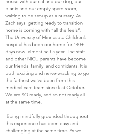
house with our cat and our dog, our 
plants and our empty spare room, 
waiting to be set-up as a nursery. As 
Zach says, getting ready to transition 
home is coming with “all the feels”. 
The University of Minnesota Children’s 
hospital has been our home for 140+ 
days now- almost half a year. The staff 
and other NICU parents have become 
our friends, family, and confidants. It is 
both exciting and nerve-wracking to go 
the farthest we’ve been from this 
medical care team since last October. 
We are SO ready, and so not ready all 
at the same time.
 Being mindfully grounded throughout 
this experience has been easy and 
challenging at the same time. As we 