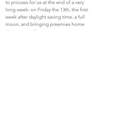
to process for us at the end of a very 
long week- on Friday the 13th, the first 
week after daylight saving time, a full 
moon, and bringing preemies home 
during a pandemic.
Squeeze your love ones  (but only if 
you’ve not traveled out of the country, 
and have washed your hands in recent 
weeks!)
To Be Continued...